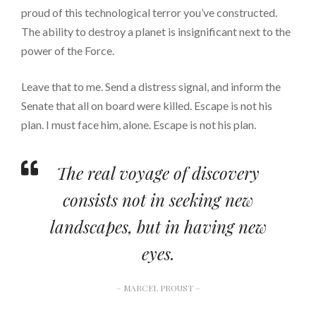
proud of this technological terror you’ve constructed.
The ability to destroy a planet is insignificant next to the
power of the Force.
Leave that to me. Send a distress signal, and inform the
Senate that all on board were killed. Escape is not his
plan. I must face him, alone. Escape is not his plan.
The real voyage of discovery
consists not in seeking new
landscapes, but in having new
eyes.
– MARCEL PROUST –