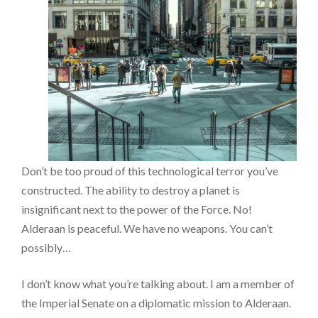
Don’t be too proud of this technological terror you’ve
constructed. The ability to destroy a planet is
insignificant next to the power of the Force. No!
Alderaan is peaceful. We have no weapons. You can’t
possibly…
I don’t know what you’re talking about. I am a member of
the Imperial Senate on a diplomatic mission to Alderaan.