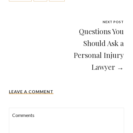
NEXT POST
Questions You
Should Ask a
Personal Injury
Lawyer →
LEAVE A COMMENT