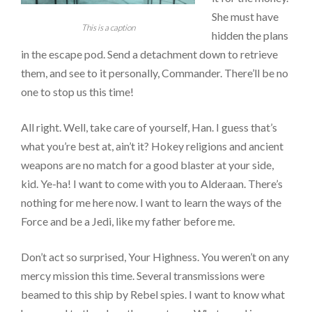
She must have
This is a caption
hidden the plans
in the escape pod. Send a detachment down to retrieve
them, and see to it personally, Commander. There’ll be no
one to stop us this time!
All right. Well, take care of yourself, Han. I guess that’s
what you’re best at, ain’t it? Hokey religions and ancient
weapons are no match for a good blaster at your side,
kid. Ye-ha! I want to come with you to Alderaan. There’s
nothing for me here now. I want to learn the ways of the
Force and be a Jedi, like my father before me.
Don’t act so surprised, Your Highness. You weren’t on any
mercy mission this time. Several transmissions were
beamed to this ship by Rebel spies. I want to know what