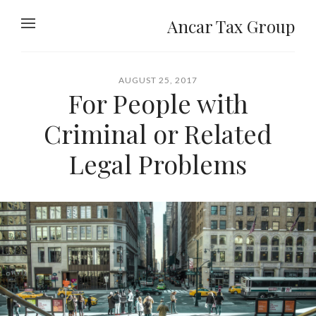
Ancar Tax Group
AUGUST 25, 2017
For People with
Criminal or Related
Legal Problems