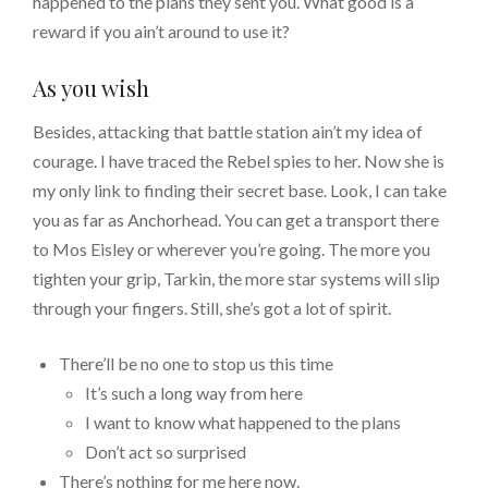
happened to the plans they sent you. What good is a
reward if you ain’t around to use it?
As you wish
Besides, attacking that battle station ain’t my idea of
courage. I have traced the Rebel spies to her. Now she is
my only link to finding their secret base. Look, I can take
you as far as Anchorhead. You can get a transport there
to Mos Eisley or wherever you’re going. The more you
tighten your grip, Tarkin, the more star systems will slip
through your fingers. Still, she’s got a lot of spirit.
There’ll be no one to stop us this time
It’s such a long way from here
I want to know what happened to the plans
Don’t act so surprised
There’s nothing for me here now.