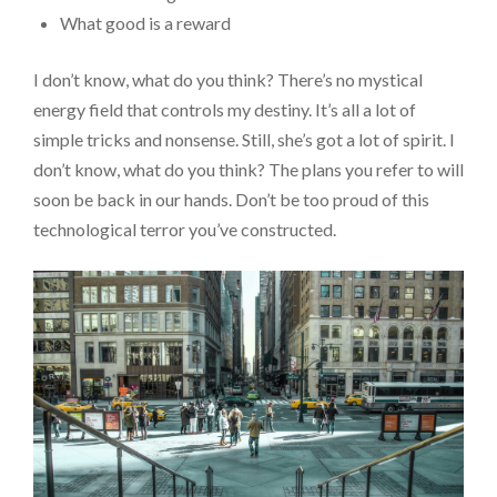
What good is a reward
I don’t know, what do you think? There’s no mystical
energy field that controls my destiny. It’s all a lot of
simple tricks and nonsense. Still, she’s got a lot of spirit. I
don’t know, what do you think? The plans you refer to will
soon be back in our hands. Don’t be too proud of this
technological terror you’ve constructed.