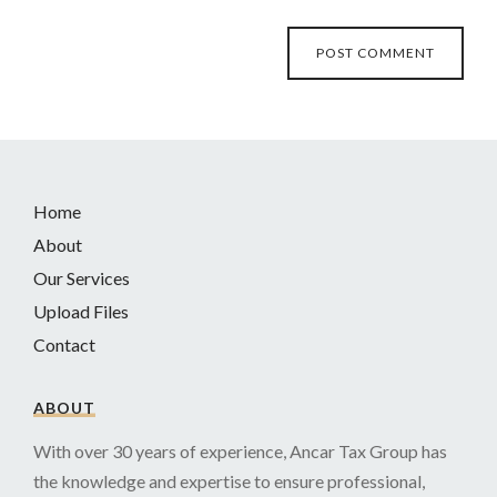
Home
About
Our Services
Upload Files
Contact
ABOUT
With over 30 years of experience, Ancar Tax Group has
the knowledge and expertise to ensure professional,