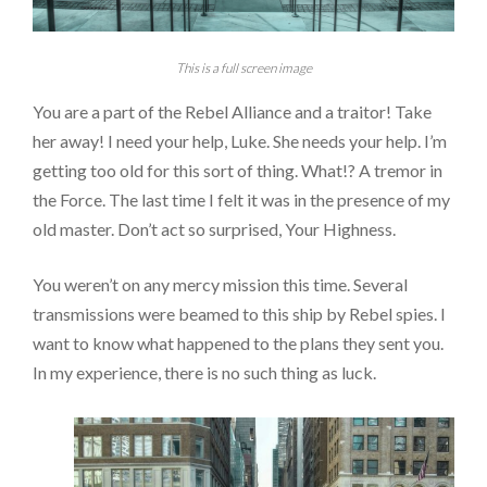
This is a full screen image
You are a part of the Rebel Alliance and a traitor! Take
her away! I need your help, Luke. She needs your help. I’m
getting too old for this sort of thing. What!? A tremor in
the Force. The last time I felt it was in the presence of my
old master. Don’t act so surprised, Your Highness.
You weren’t on any mercy mission this time. Several
transmissions were beamed to this ship by Rebel spies. I
want to know what happened to the plans they sent you.
In my experience, there is no such thing as luck.