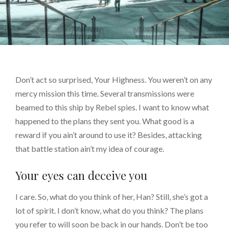
Don’t act so surprised, Your Highness. You weren’t on any
mercy mission this time. Several transmissions were
beamed to this ship by Rebel spies. I want to know what
happened to the plans they sent you. What good is a
reward if you ain’t around to use it? Besides, attacking
that battle station ain’t my idea of courage.
Your eyes can deceive you
I care. So, what do you think of her, Han? Still, she’s got a
lot of spirit. I don’t know, what do you think? The plans
you refer to will soon be back in our hands. Don’t be too