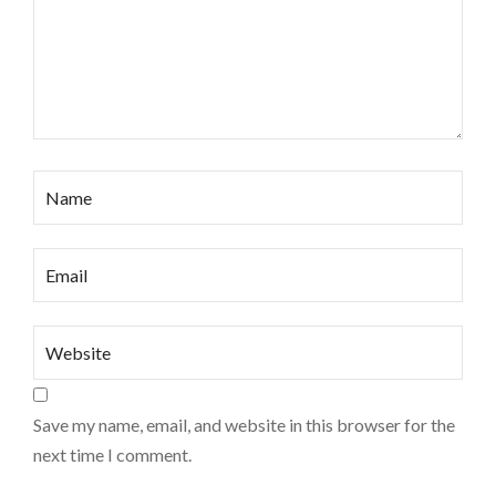
Save my name, email, and website in this browser for the
next time I comment.