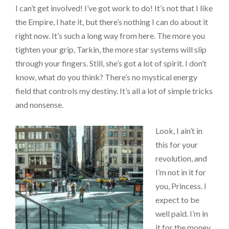
I can’t get involved! I’ve got work to do! It’s not that I like
the Empire, I hate it, but there’s nothing I can do about it
right now. It’s such a long way from here. The more you
tighten your grip, Tarkin, the more star systems will slip
through your fingers. Still, she’s got a lot of spirit. I don’t
know, what do you think? There’s no mystical energy
field that controls my destiny. It’s all a lot of simple tricks
and nonsense.
Look, I ain’t in
this for your
revolution, and
I’m not in it for
you, Princess. I
expect to be
well paid. I’m in
it for the money.