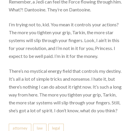
Remember, a Jedi can feel the Force flowing through him.
What?! Dantooine. They’re on Dantooine.
I’m trying not to, kid. You mean it controls your actions?
The more you tighten your grip, Tarkin, the more star
systems will slip through your fingers. Look, I ain’t in this
for your revolution, and I’m not in it for you, Princess. I
expect to be well paid. I’m in it for the money.
There’s no mystical energy field that controls my destiny.
It’s all a lot of simple tricks and nonsense. I hate it, but
there’s nothing I can do about it right now. It’s such a long
way from here. The more you tighten your grip, Tarkin,
the more star systems will slip through your fingers. Still,
she’s got a lot of spirit. I don’t know, what do you think?
attorney
law
legal