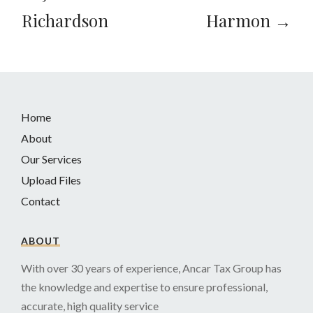
Richardson
Harmon →
Home
About
Our Services
Upload Files
Contact
ABOUT
With over 30 years of experience, Ancar Tax Group has
the knowledge and expertise to ensure professional,
accurate, high quality service