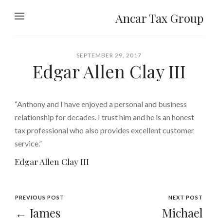
Ancar Tax Group
SEPTEMBER 29, 2017
Edgar Allen Clay III
“Anthony and I have enjoyed a personal and business
relationship for decades. I trust him and he is an honest
tax professional who also provides excellent customer
service.”
Edgar Allen Clay III
PREVIOUS POST
NEXT POST
← James
Michael